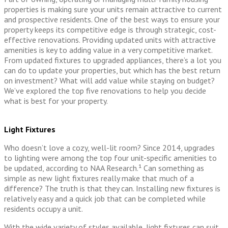
properties is making sure your units remain attractive to current
and prospective residents. One of the best ways to ensure your
property keeps its competitive edge is through strategic, cost-
effective renovations. Providing updated units with attractive
amenities is key to adding value in a very competitive market.
From updated fixtures to upgraded appliances, there’s a lot you
can do to update your properties, but which has the best return
on investment? What will add value while staying on budget?
We’ve explored the top five renovations to help you decide
what is best for your property.
Light Fixtures
Who doesn’t love a cozy, well-lit room? Since 2014, upgrades
to lighting were among the top four unit-specific amenities to
be updated, according to NAA Research.¹ Can something as
simple as new light fixtures really make that much of a
difference? The truth is that they can. Installing new fixtures is
relatively easy and a quick job that can be completed while
residents occupy a unit.
With the wide variety of styles available, light fixtures can suit