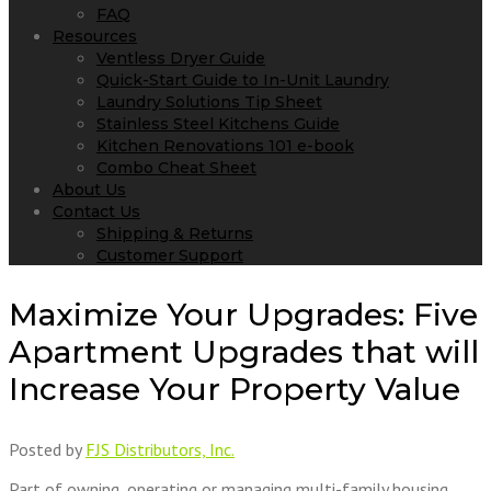
FAQ
Resources
Ventless Dryer Guide
Quick-Start Guide to In-Unit Laundry
Laundry Solutions Tip Sheet
Stainless Steel Kitchens Guide
Kitchen Renovations 101 e-book
Combo Cheat Sheet
About Us
Contact Us
Shipping & Returns
Customer Support
Maximize Your Upgrades: Five
Apartment Upgrades that will
Increase Your Property Value
Posted by
FJS Distributors, Inc.
Part of owning, operating or managing multi-family housing