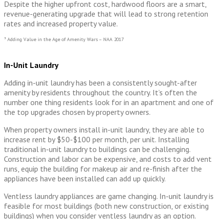
Despite the higher upfront cost, hardwood floors are a smart,
revenue-generating upgrade that will lead to strong retention
rates and increased property value.
³ Adding Value in the Age of Amenity Wars – NAA 2017
In-Unit Laundry
Adding in-unit laundry has been a consistently sought-after
amenity by residents throughout the country. It’s often the
number one thing residents look for in an apartment and one of
the top upgrades chosen by property owners.
When property owners install in-unit laundry, they are able to
increase rent by $50-$100 per month, per unit. Installing
traditional in-unit laundry to buildings can be challenging.
Construction and labor can be expensive, and costs to add vent
runs, equip the building for makeup air and re-finish after the
appliances have been installed can add up quickly.
Ventless laundry appliances are game changing. In-unit laundry is
feasible for most buildings (both new construction, or existing
buildings) when you consider ventless laundry as an option.