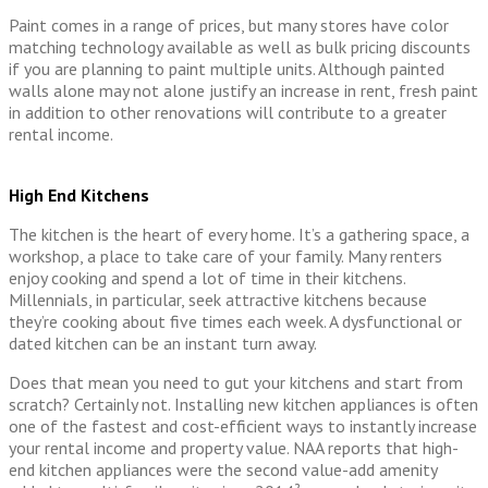
Paint comes in a range of prices, but many stores have color
matching technology available as well as bulk pricing discounts
if you are planning to paint multiple units. Although painted
walls alone may not alone justify an increase in rent, fresh paint
in addition to other renovations will contribute to a greater
rental income.
High End Kitchens
The kitchen is the heart of every home. It’s a gathering space, a
workshop, a place to take care of your family. Many renters
enjoy cooking and spend a lot of time in their kitchens.
Millennials, in particular, seek attractive kitchens because
they’re cooking about five times each week. A dysfunctional or
dated kitchen can be an instant turn away.
Does that mean you need to gut your kitchens and start from
scratch? Certainly not. Installing new kitchen appliances is often
one of the fastest and cost-efficient ways to instantly increase
your rental income and property value. NAA reports that high-
end kitchen appliances were the second value-add amenity