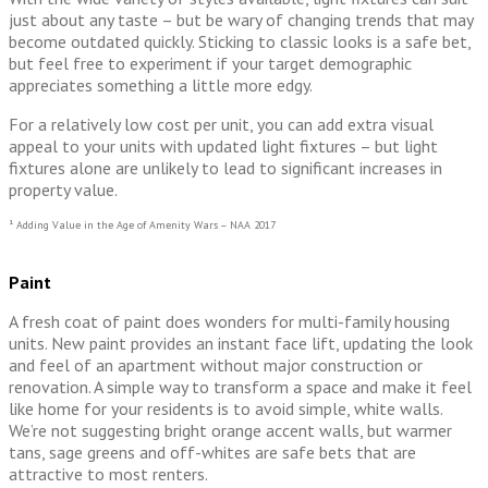
just about any taste – but be wary of changing trends that may
become outdated quickly. Sticking to classic looks is a safe bet,
but feel free to experiment if your target demographic
appreciates something a little more edgy.
For a relatively low cost per unit, you can add extra visual
appeal to your units with updated light fixtures – but light
fixtures alone are unlikely to lead to significant increases in
property value.
¹ Adding Value in the Age of Amenity Wars – NAA 2017
Paint
A fresh coat of paint does wonders for multi-family housing
units. New paint provides an instant face lift, updating the look
and feel of an apartment without major construction or
renovation. A simple way to transform a space and make it feel
like home for your residents is to avoid simple, white walls.
We’re not suggesting bright orange accent walls, but warmer
tans, sage greens and off-whites are safe bets that are
attractive to most renters.