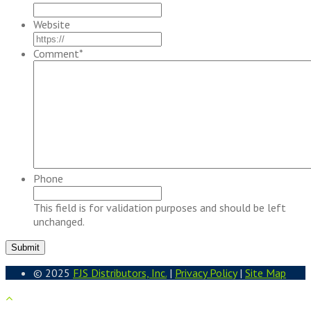
Website
Comment
*
Phone
This field is for validation purposes and should be left
unchanged.
© 2025
FJS Distributors, Inc.
|
Privacy Policy
|
Site Map