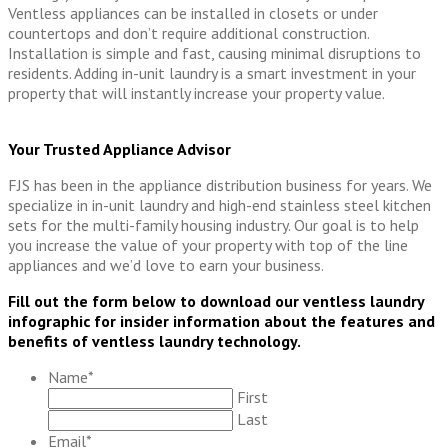
Ventless appliances can be installed in closets or under
countertops and don’t require additional construction.
Installation is simple and fast, causing minimal disruptions to
residents. Adding in-unit laundry is a smart investment in your
property that will instantly increase your property value.
Your Trusted Appliance Advisor
FJS has been in the appliance distribution business for years. We
specialize in in-unit laundry and high-end stainless steel kitchen
sets for the multi-family housing industry. Our goal is to help
you increase the value of your property with top of the line
appliances and we’d love to earn your business.
Fill out the form below to download our ventless laundry
infographic for insider information about the features and
benefits of ventless laundry technology.
Name
*
First
Last
Email
*