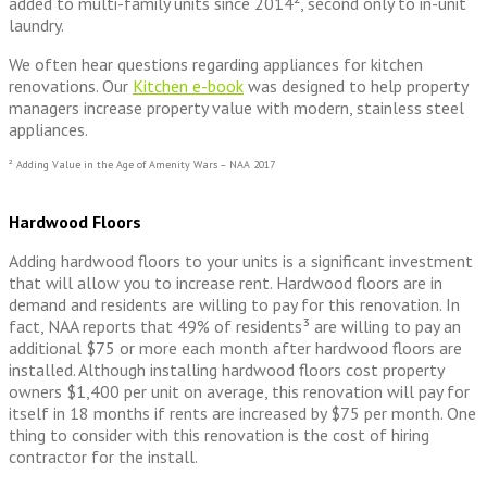
added to multi-family units since 2014², second only to in-unit
laundry.
We often hear questions regarding appliances for kitchen
renovations. Our
Kitchen e-book
was designed to help property
managers increase property value with modern, stainless steel
appliances.
² Adding Value in the Age of Amenity Wars – NAA 2017
Hardwood Floors
Adding hardwood floors to your units is a significant investment
that will allow you to increase rent. Hardwood floors are in
demand and residents are willing to pay for this renovation. In
fact, NAA reports that 49% of residents³ are willing to pay an
additional $75 or more each month after hardwood floors are
installed. Although installing hardwood floors cost property
owners $1,400 per unit on average, this renovation will pay for
itself in 18 months if rents are increased by $75 per month. One
thing to consider with this renovation is the cost of hiring
contractor for the install.