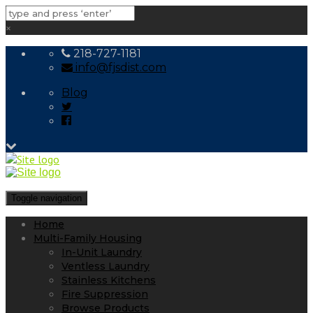
×
218-727-1181
info@fjsdist.com
Blog
Toggle navigation
Home
Multi-Family Housing
In-Unit Laundry
Ventless Laundry
Stainless Kitchens
Fire Suppression
Browse Products