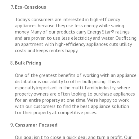
Eco-Conscious
Today’s consumers are interested in high-efficiency
appliances because they use less energy while saving
money. Many of our products carry Energy Star® ratings
and are proven to use less electricity and water. Outfitting
an apartment with high-efficiency appliances cuts utility
costs and keeps renters happy.
Bulk Pricing
One of the greatest benefits of working with an appliance
distributor is our ability to offer bulk pricing. This is
especially important in the multi-family industry, where
property owners are often looking to purchase appliances
for an entire property at one time. We’re happy to work
with our customers to find the best appliance solution
for their property at competitive prices.
Consumer-Focused
Our goal isn’t to close a quick deal and turn a profit. Our