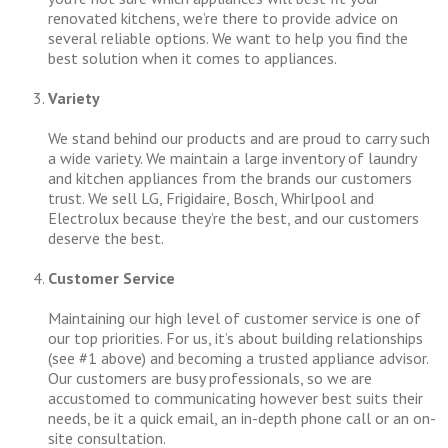
renovated kitchens, we’re there to provide advice on
several reliable options. We want to help you find the
best solution when it comes to appliances.
Variety
We stand behind our products and are proud to carry such
a wide variety. We maintain a large inventory of laundry
and kitchen appliances from the brands our customers
trust. We sell LG, Frigidaire, Bosch, Whirlpool and
Electrolux because they’re the best, and our customers
deserve the best.
Customer Service
Maintaining our high level of customer service is one of
our top priorities. For us, it’s about building relationships
(see #1 above) and becoming a trusted appliance advisor.
Our customers are busy professionals, so we are
accustomed to communicating however best suits their
needs, be it a quick email, an in-depth phone call or an on-
site consultation.