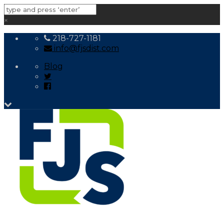
×
218-727-1181
info@fjsdist.com
Blog