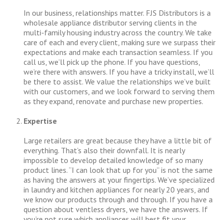
In our business, relationships matter. FJS Distributors is a
wholesale appliance distributor serving clients in the
multi-family housing industry across the country. We take
care of each and every client, making sure we surpass their
expectations and make each transaction seamless. If you
call us, we’ll pick up the phone. If you have questions,
we’re there with answers. If you have a tricky install, we’ll
be there to assist. We value the relationships we’ve built
with our customers, and we look forward to serving them
as they expand, renovate and purchase new properties.
Expertise
Large retailers are great because they have a little bit of
everything. That’s also their downfall. It is nearly
impossible to develop detailed knowledge of so many
product lines. “I can look that up for you” is not the same
as having the answers at your fingertips. We’ve specialized
in laundry and kitchen appliances for nearly 20 years, and
we know our products through and through. If you have a
question about ventless dryers, we have the answers. If
you’re not sure which appliances will best fit your