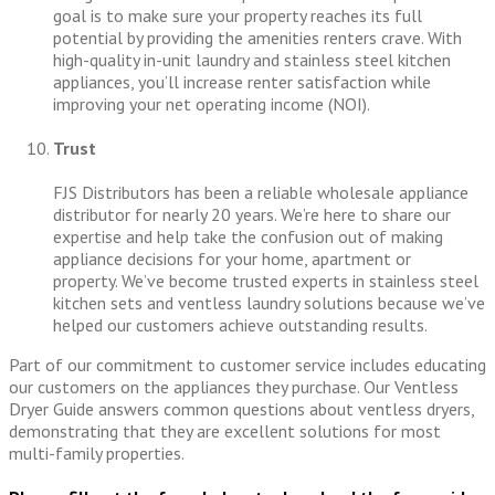
goal is to make sure your property reaches its full
potential by providing the amenities renters crave. With
high-quality in-unit laundry and stainless steel kitchen
appliances, you’ll increase renter satisfaction while
improving your net operating income (NOI).
Trust
FJS Distributors has been a reliable wholesale appliance
distributor for nearly 20 years. We’re here to share our
expertise and help take the confusion out of making
appliance decisions for your home, apartment or
property. We’ve become trusted experts in stainless steel
kitchen sets and ventless laundry solutions because we’ve
helped our customers achieve outstanding results.
Part of our commitment to customer service includes educating
our customers on the appliances they purchase. Our Ventless
Dryer Guide answers common questions about ventless dryers,
demonstrating that they are excellent solutions for most
multi-family properties.