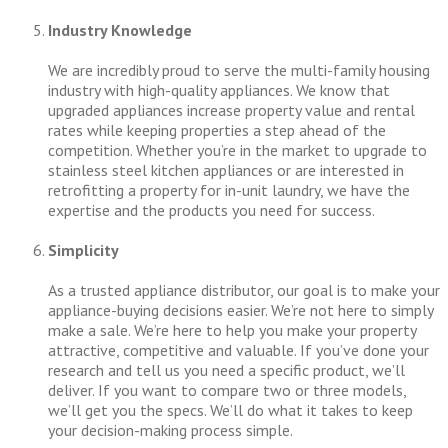
Industry Knowledge
We are incredibly proud to serve the multi-family housing
industry with high-quality appliances. We know that
upgraded appliances increase property value and rental
rates while keeping properties a step ahead of the
competition. Whether you’re in the market to upgrade to
stainless steel kitchen appliances or are interested in
retrofitting a property for in-unit laundry, we have the
expertise and the products you need for success.
Simplicity
As a trusted appliance distributor, our goal is to make your
appliance-buying decisions easier. We’re not here to simply
make a sale. We’re here to help you make your property
attractive, competitive and valuable. If you’ve done your
research and tell us you need a specific product, we’ll
deliver. If you want to compare two or three models,
we’ll get you the specs. We’ll do what it takes to keep
your decision-making process simple.