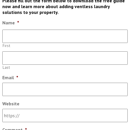
Please fill out the form below to download the free guide
now and learn more about adding ventless laundry
solutions to your property.
Name
*
First
Last
Email
*
Website
Comment
*