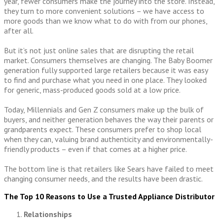
year, fewer consumers make the journey into the store. Instead,
they turn to more convenient solutions – we have access to
more goods than we know what to do with from our phones,
after all.
But it’s not just online sales that are disrupting the retail
market. Consumers themselves are changing. The Baby Boomer
generation fully supported large retailers because it was easy
to find and purchase what you need in one place. They looked
for generic, mass-produced goods sold at a low price.
Today, Millennials and Gen Z consumers make up the bulk of
buyers, and neither generation behaves the way their parents or
grandparents expect. These consumers prefer to shop local
when they can, valuing brand authenticity and environmentally-
friendly products – even if that comes at a higher price.
The bottom line is that retailers like Sears have failed to meet
changing consumer needs, and the results have been drastic.
The Top 10 Reasons to Use a Trusted Appliance Distributor
Relationships