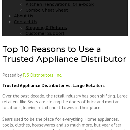
Kitchen Renovations 101 e-book
Combo Cheat Sheet
About Us
Contact Us
Shipping & Returns
Customer Support
Top 10 Reasons to Use a
Trusted Appliance Distributor
Posted by
FJS Distributors, Inc.
Trusted Appliance Distributor vs. Large Retailers
Over the past decade, the retail industry has been shifting. Large
retailers like Sears are closing the doors of brick and mortar
locations, leaving retail ghost towns in their place.
Sears used to be the place for everything. Home appliances,
tools, clothes, housewares and so much more, but year after