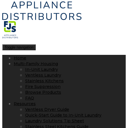
Toggle navigation
Home
Multi-Family Housing
In-Unit Laundry
Ventless Laundry
Stainless Kitchens
Fire Suppression
Browse Products
FAQ
Resources
Ventless Dryer Guide
Quick-Start Guide to In-Unit Laundry
Laundry Solutions Tip Sheet
Stainless Steel Kitchens Guide