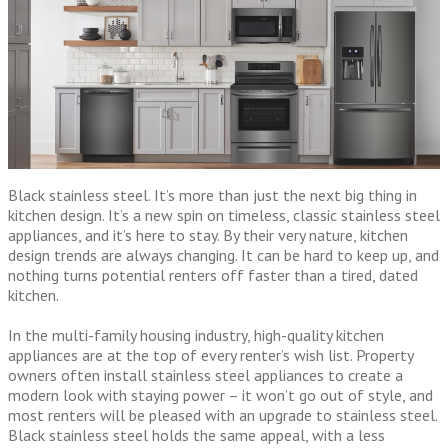
Black stainless steel. It’s more than just the next big thing in
kitchen design. It’s a new spin on timeless, classic stainless steel
appliances, and it’s here to stay. By their very nature, kitchen
design trends are always changing. It can be hard to keep up, and
nothing turns potential renters off faster than a tired, dated
kitchen.
In the multi-family housing industry, high-quality kitchen
appliances are at the top of every renter’s wish list. Property
owners often install stainless steel appliances to create a
modern look with staying power – it won’t go out of style, and
most renters will be pleased with an upgrade to stainless steel.
Black stainless steel holds the same appeal, with a less