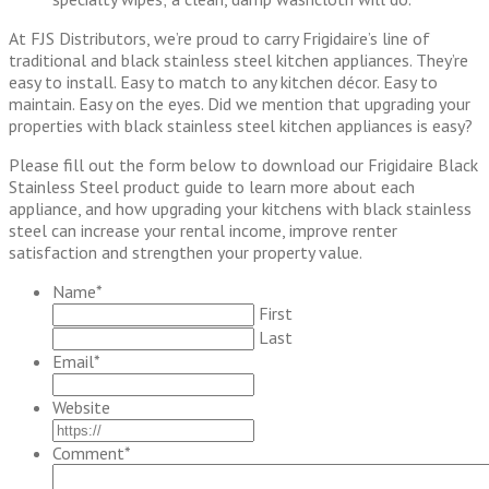
At FJS Distributors, we’re proud to carry Frigidaire’s line of
traditional and black stainless steel kitchen appliances. They’re
easy to install. Easy to match to any kitchen décor. Easy to
maintain. Easy on the eyes. Did we mention that upgrading your
properties with black stainless steel kitchen appliances is easy?
Please fill out the form below to download our Frigidaire Black
Stainless Steel product guide to learn more about each
appliance, and how upgrading your kitchens with black stainless
steel can increase your rental income, improve renter
satisfaction and strengthen your property value.
Name
*
First
Last
Email
*
Website
Comment
*