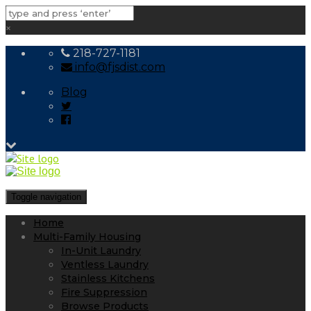
×
218-727-1181
info@fjsdist.com
Blog
Toggle navigation
Home
Multi-Family Housing
In-Unit Laundry
Ventless Laundry
Stainless Kitchens
Fire Suppression
Browse Products