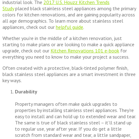
industrial look. The
2017 U.S. Houzz Kitchen Trends
Study
placed black stainless steel appliances among the primary
colors for kitchen renovations, and are gaining popularity across
all age demographics. To learn more about stainless steel
appliances, check out our
helpful guide
.
Whether you’re in the middle of a kitchen renovation, just
starting to make plans or are looking to make a quick appliance
upgrade, check out our
Kitchen Renovations 101 e-book
for
everything you need to know to make your project a success.
Often created with a protective, black-tinted polymer finish,
black stainless steel appliances are a smart investment in three
key ways.
Durability
Property managers often make quick upgrades to
properties by installing stainless steel appliances. They’re
easy to install and can hold up to extended wear and tear.
The same is true of black stainless steel – it’ll stand up
to regular use, year after year. If you do get a little
scratch from standard wear and tear, a little sandpaper,