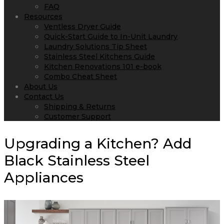
FAQ
Resources
Ventless Dryer Guide
Quick-Start Guide to In-Unit Laundry
Laundry Solutions Tip Sheet
Stainless Steel Kitchens Guide
Kitchen Renovations 101 e-book
Combo Cheat Sheet
About Us
Contact Us
Shipping & Returns
Customer Support
Upgrading a Kitchen? Add
Black Stainless Steel
Appliances