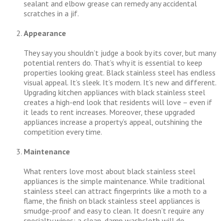
sealant and elbow grease can remedy any accidental
scratches in a jif.
Appearance
They say you shouldn’t judge a book by its cover, but many
potential renters do. That’s why it is essential to keep
properties looking great. Black stainless steel has endless
visual appeal. It’s sleek. It’s modern. It’s new and different.
Upgrading kitchen appliances with black stainless steel
creates a high-end look that residents will love – even if
it leads to rent increases. Moreover, these upgraded
appliances increase a property’s appeal, outshining the
competition every time.
Maintenance
What renters love most about black stainless steel
appliances is the simple maintenance. While traditional
stainless steel can attract fingerprints like a moth to a
flame, the finish on black stainless steel appliances is
smudge-proof and easy to clean. It doesn’t require any
specialty wipes; a clean, damp washcloth will do.