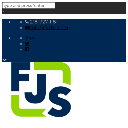
×
218-727-1181
info@fjsdist.com
Blog