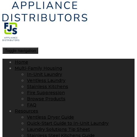
Toggle navigation
Home
Multi-Family Housing
In-Unit Laundry
Ventless Laundry
Stainless Kitchens
Fire Suppression
Browse Products
FAQ
Resources
Ventless Dryer Guide
Quick-Start Guide to In-Unit Laundry
Laundry Solutions Tip Sheet
Stainless Steel Kitchens Guide