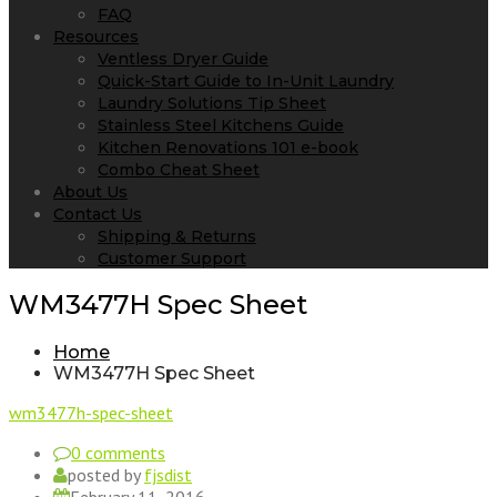
FAQ
Resources
Ventless Dryer Guide
Quick-Start Guide to In-Unit Laundry
Laundry Solutions Tip Sheet
Stainless Steel Kitchens Guide
Kitchen Renovations 101 e-book
Combo Cheat Sheet
About Us
Contact Us
Shipping & Returns
Customer Support
WM3477H Spec Sheet
Home
WM3477H Spec Sheet
wm3477h-spec-sheet
0 comments
posted by
fjsdist