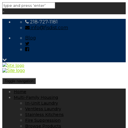
×
218-727-1181
info@fjsdist.com
Blog
Toggle navigation
Home
Multi-Family Housing
In-Unit Laundry
Ventless Laundry
Stainless Kitchens
Fire Suppression
Browse Products