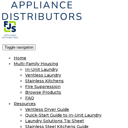
Toggle navigation
Home
Multi-Family Housing
In-Unit Laundry
Ventless Laundry
Stainless Kitchens
Fire Suppression
Browse Products
FAQ
Resources
Ventless Dryer Guide
Quick-Start Guide to In-Unit Laundry
Laundry Solutions Tip Sheet
Stainless Steel Kitchens Guide