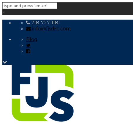
×
218-727-1181
info@fjsdist.com
Blog