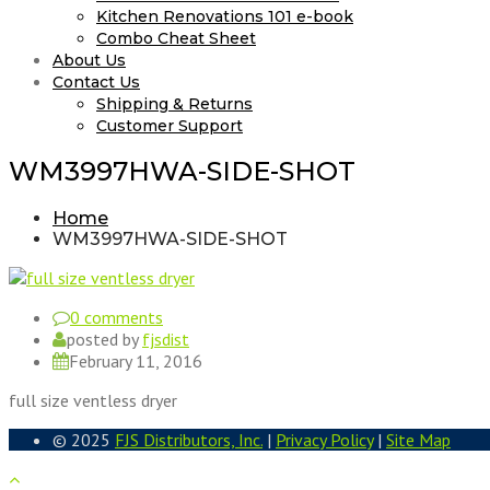
Kitchen Renovations 101 e-book
Combo Cheat Sheet
About Us
Contact Us
Shipping & Returns
Customer Support
WM3997HWA-SIDE-SHOT
Home
WM3997HWA-SIDE-SHOT
0 comments
posted by
fjsdist
February 11, 2016
full size ventless dryer
© 2025
FJS Distributors, Inc.
|
Privacy Policy
|
Site Map